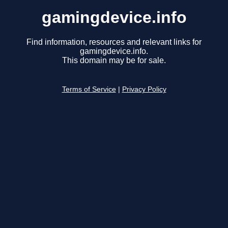
gamingdevice.info
Find information, resources and relevant links for
gamingdevice.info.
This domain may be for sale.
Terms of Service
|
Privacy Policy